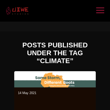
POSTS PUBLISHED
UNDER THE TAG
“CLIMATE”
14 May 2021