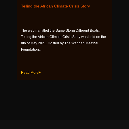
Telling the African Climate Crisis Story
The webinar titled the Same Storm Different Boats:
Telling the African Climate Crisis Story was held on the
8th of May 2021. Hosted by The Wangari Maathai
Foundation....
Read More