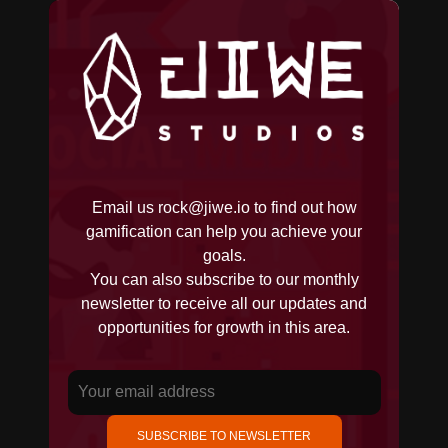
Email us
rock@jiwe.io
to find out how
gamification can help you achieve your
goals.
You can also subscribe to our monthly
newsletter to receive all our updates and
opportunities for growth in this area.
SUBSCRIBE TO NEWSLETTER