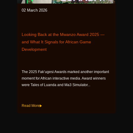
02 March 2026
Looking Back at the Mwanzo Award 2025 —
and What It Signals for African Game
Development
The 2025 Fak’ugesi Awards marked another important
moment for African interactive media. Award winners
were Tales of Luanda and Ma3 Simulator...
Read More