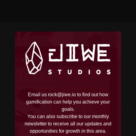
Email us
rock@jiwe.io
to find out how
gamification can help you achieve your
goals.
You can also subscribe to our monthly
newsletter to receive all our updates and
opportunities for growth in this area.