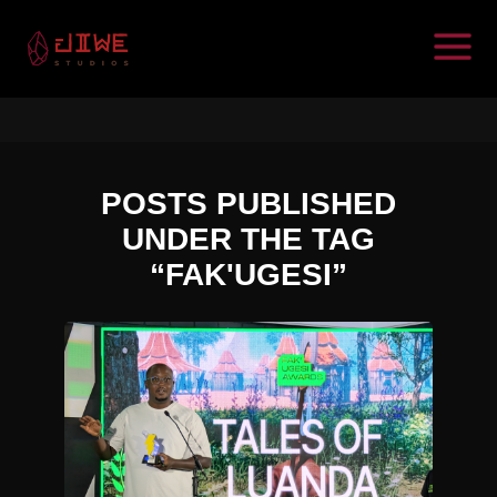
POSTS PUBLISHED
UNDER THE TAG
“FAK'UGESI”