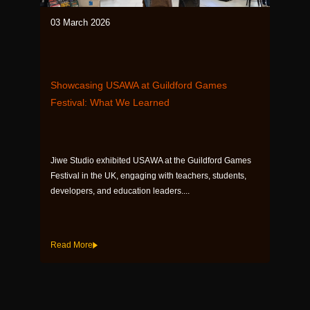
03 March 2026
Showcasing USAWA at Guildford Games
Festival: What We Learned
Jiwe Studio exhibited USAWA at the Guildford Games
Festival in the UK, engaging with teachers, students,
developers, and education leaders....
Read More