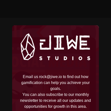
Email us
rock@jiwe.io
to find out how
gamification can help you achieve your
goals.
You can also subscribe to our monthly
newsletter to receive all our updates and
opportunities for growth in this area.