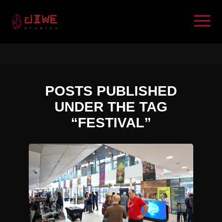
POSTS PUBLISHED
UNDER THE TAG
“FESTIVAL”