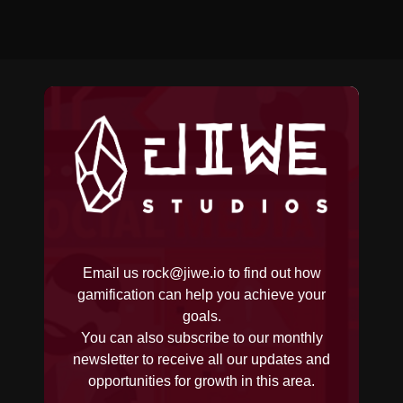
Email us
rock@jiwe.io
to find out how
gamification can help you achieve your
goals.
You can also subscribe to our monthly
newsletter to receive all our updates and
opportunities for growth in this area.