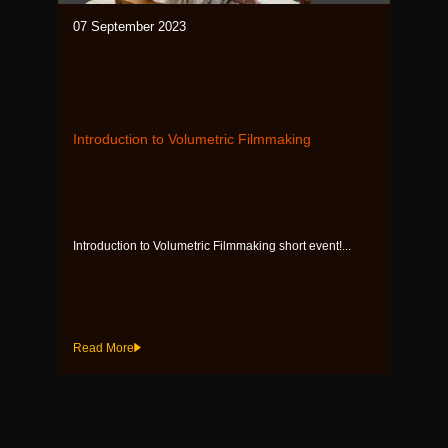
07 September 2023
Introduction to Volumetric Filmmaking
Introduction to Volumetric Filmmaking short event!...
Read More