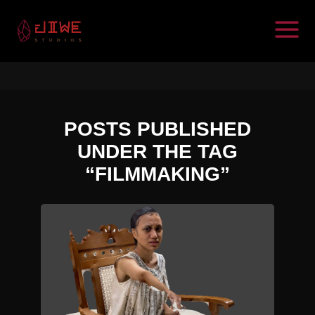
POSTS PUBLISHED
UNDER THE TAG
“FILMMAKING”