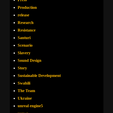
Production
release
Research
Resistance
Santuri
Scenario
Slavery
Sound Design
Story
Sustainable Development
Swahili
The Team
Ukraine
unreal engine5