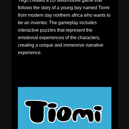
Yego created a 2D web/mobile game that
follows the story of a young boy named Tiomi
from modern day northern africa who wants to
be an inventor. The gameplay includes
interactive puzzles that represent the
emotional experiences of the characters,
creating a unique and immersive narrative
experience.