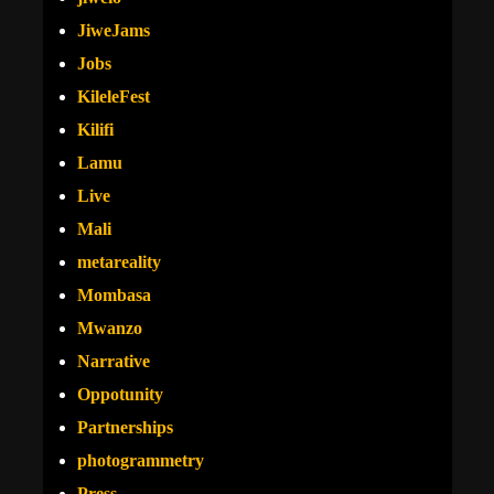
JiweJams
Jobs
KileleFest
Kilifi
Lamu
Live
Mali
metareality
Mombasa
Mwanzo
Narrative
Oppotunity
Partnerships
photogrammetry
Press