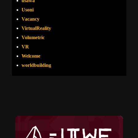
usawa
Usoni
Vacancy
VirtualReality
Volumetric
VR
Welcome
worldbuilding