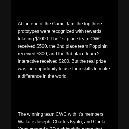
At the end of the Game Jam, the top three
prototypes were recognized with rewards
totalling $1000. The 1st place team CWC
received $500, the 2nd place team Poppihin
received $300, and the 3rd place team 2
interactive received $200. But the real prize
was the opportunity to use their skills to make
a difference in the world.
The winning team CWC with it’s members
Wallace Joseph, Charles Kyalo, and Chela