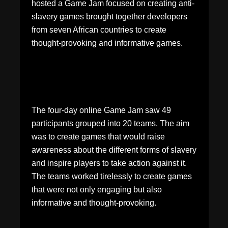
hosted a Game Jam focused on creating anti-
slavery games brought together developers
from seven African countries to create
thought-provoking and informative games.
The four-day online Game Jam saw 49
participants grouped into 20 teams. The aim
was to create games that would raise
awareness about the different forms of slavery
and inspire players to take action against it.
The teams worked tirelessly to create games
that were not only engaging but also
informative and thought-provoking.