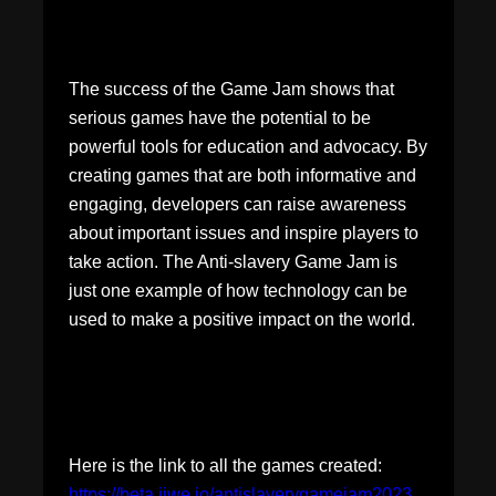
The success of the Game Jam shows that
serious games have the potential to be
powerful tools for education and advocacy. By
creating games that are both informative and
engaging, developers can raise awareness
about important issues and inspire players to
take action. The Anti-slavery Game Jam is
just one example of how technology can be
used to make a positive impact on the world.
Here is the link to all the games created:
https://beta.jiwe.io/antislaverygamejam2023