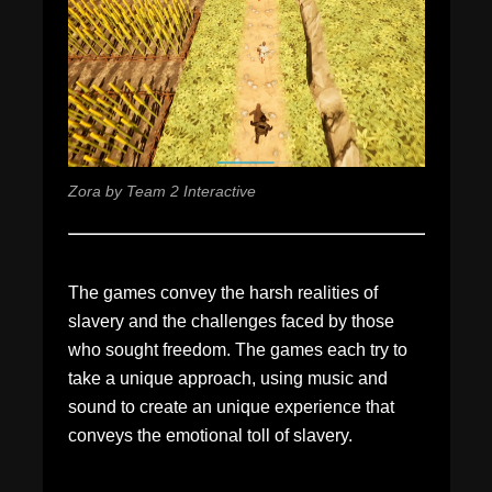
Zora by Team 2 Interactive
The games convey the harsh realities of
slavery and the challenges faced by those
who sought freedom. The games each try to
take a unique approach, using music and
sound to create an unique experience that
conveys the emotional toll of slavery.