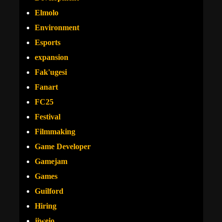
Elmolo
Environment
Esports
expansion
Fak'ugesi
Fanart
FC25
Festival
Filmmaking
Game Developer
Gamejam
Games
Guilford
Hiring
jiweio