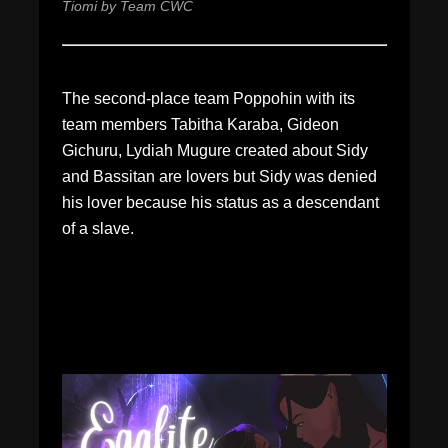
Tiomi by Team CWC
The second-place team Poppohin with its
team members Tabitha Karaba, Gideon
Gichuru, Lydiah Mugure created about Sidy
and Bassitan are lovers but Sidy was denied
his lover because his status as a descendant
of a slave.