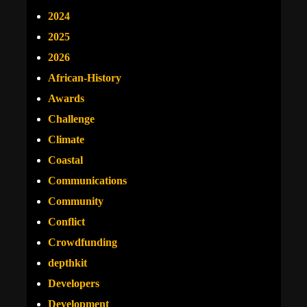
2024
2025
2026
African-History
Awards
Challenge
Climate
Coastal
Communications
Community
Conflict
Crowdfunding
depthkit
Developers
Development