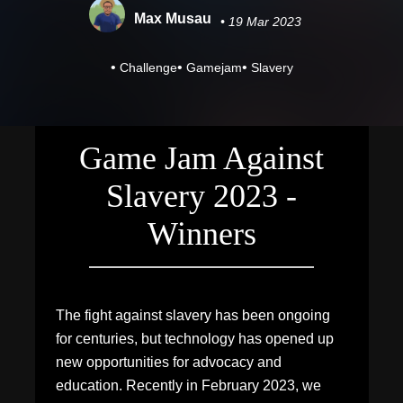
Max Musau
• 19 Mar 2023
•
•
•
Challenge
Gamejam
Slavery
Game Jam Against
Slavery 2023 -
Winners
The fight against slavery has been ongoing
for centuries, but technology has opened up
new opportunities for advocacy and
education. Recently in February 2023, we