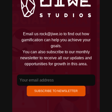
Email us
rock@jiwe.io
to find out how
gamification can help you achieve your
goals.
You can also subscribe to our monthly
newsletter to receive all our updates and
opportunities for growth in this area.
SUBSCRIBE TO NEWSLETTER