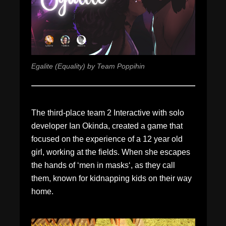
Egalite (Equality) by Team Poppihin
The third-place team 2 Interactive with solo
developer Ian Okinda, created a game that
focused on the experience of a 12 year old
girl, working at the fields. When she escapes
the hands of ‘men in masks‘, as they call
them, known for kidnapping kids on their way
home.