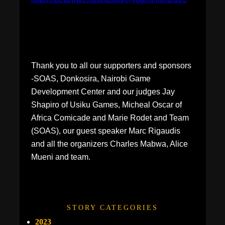
Thank you to all our supporters and sponsors
-SOAS, Donkosira, Nairobi Game
Development Center and our judges Jay
Shapiro of Usiku Games, Micheal Oscar of
Africa Comicade and Marie Rodet and Team
(SOAS), our guest speaker Marc Rigaudis
and all the organizers Charles Mabwa, Alice
Mueni and team.
STORY CATEGORIES
2023