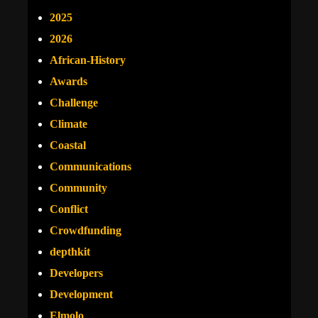
2025
2026
African-History
Awards
Challenge
Climate
Coastal
Communications
Community
Conflict
Crowdfunding
depthkit
Developers
Development
Elmolo