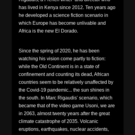
has lived in Kenya since 2012. Ten years ago
he developed a science fiction scenario in
which Europe has become unlivable and
Africa is the new El Dorado.
Since the spring of 2020, he has been
watching his vision come partly to fiction:
while the Old Continent is in a state of
confinement and counting its dead, African
countries seem to be relatively unaffected by
the Covid-19 pandemic... the sun shines in
the south. In Marc Rigaudis' scenario, which
became that of the video game Usoni, we are
in 2063, almost twenty years after the great
climate catastrophe of 2035. Volcanic
eruptions, earthquakes, nuclear accidents,