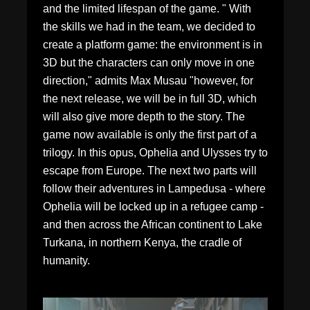
and the limited lifespan of the game. " With
the skills we had in the team, we decided to
create a platform game: the environment is in
3D but the characters can only move in one
direction," admits Max Musau "however, for
the next release, we will be in full 3D, which
will also give more depth to the story. The
game now available is only the first part of a
trilogy. In this opus, Ophelia and Ulysses try to
escape from Europe. The next two parts will
follow their adventures in Lampedusa - where
Ophelia will be locked up in a refugee camp -
and then across the African continent to Lake
Turkana, in northern Kenya, the cradle of
humanity.