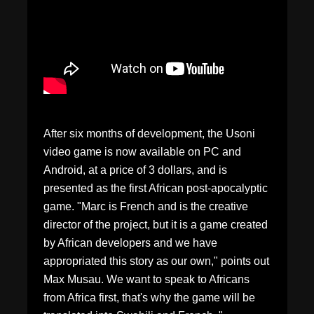
After six months of development, the Usoni
video game is now available on PC and
Android, at a price of 3 dollars, and is
presented as the first African post-apocalyptic
game. "Marc is French and is the creative
director of the project, but it is a game created
by African developers and we have
appropriated this story as our own," points out
Max Musau. We want to speak to Africans
from Africa first, that's why the game will be