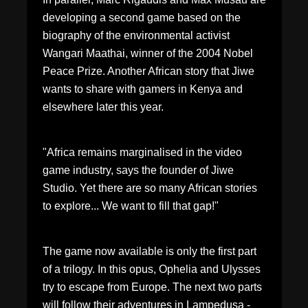
developing a second game based on the
biography of the environmental activist
Wangari Maathai, winner of the 2004 Nobel
Peace Prize. Another African story that Jiwe
wants to share with gamers in Kenya and
elsewhere later this year.
"Africa remains marginalised in the video
game industry, says the founder of Jiwe
Studio. Yet there are so many African stories
to explore... We want to fill that gap!"
The game now available is only the first part
of a trilogy. In this opus, Ophelia and Ulysses
try to escape from Europe. The next two parts
will follow their adventures in Lampedusa -