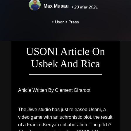
Max Musau
• 23 Mar 2021
•
•
Usoni
Press
USONI Article On
Usbek And Rica
Article Written By Clement Girardot
The Jiwe studio has just released Usoni, a
video game with an uchronistic plot, the result
of a Franco-Kenyan collaboration. The pitch?