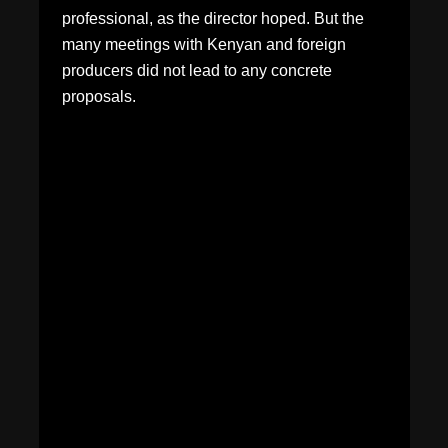
professional, as the director hoped. But the
many meetings with Kenyan and foreign
producers did not lead to any concrete
proposals.