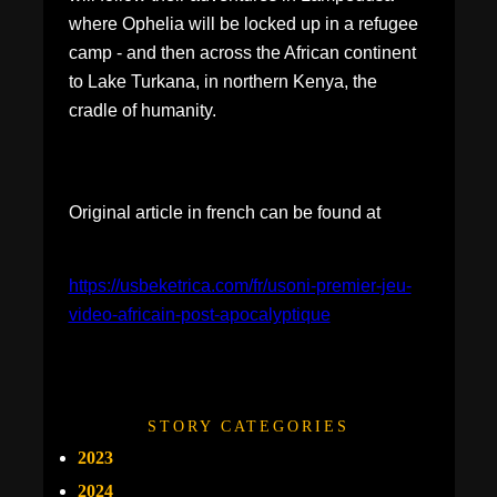
where Ophelia will be locked up in a refugee
camp - and then across the African continent
to Lake Turkana, in northern Kenya, the
cradle of humanity.
Original article in french can be found at
https://usbeketrica.com/fr/usoni-premier-jeu-
video-africain-post-apocalyptique
STORY CATEGORIES
2023
2024