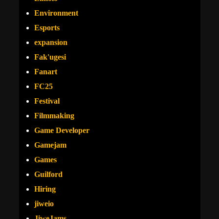
Environment
Esports
expansion
Fak'ugesi
Fanart
FC25
Festival
Filmmaking
Game Developer
Gamejam
Games
Guilford
Hiring
jiweio
JiweJams