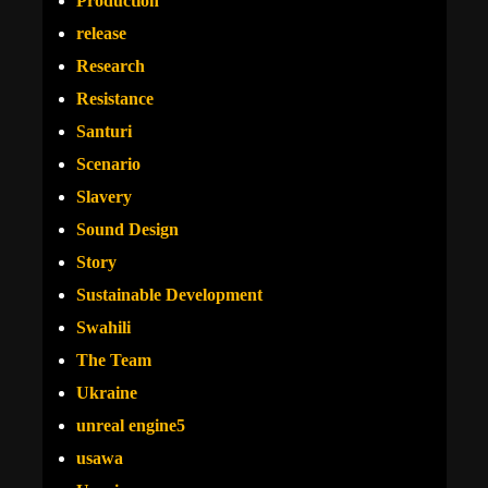
Production
release
Research
Resistance
Santuri
Scenario
Slavery
Sound Design
Story
Sustainable Development
Swahili
The Team
Ukraine
unreal engine5
usawa