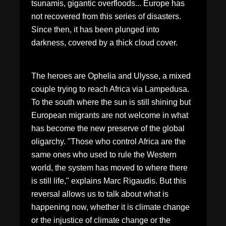
tsunamis, gigantic overfloods... Europe has
not recovered from this series of disasters.
Since then, it has been plunged into
darkness, covered by a thick cloud cover.
The heroes are Ophelia and Ulysse, a mixed
couple trying to reach Africa via Lampedusa.
To the south where the sun is still shining but
European migrants are not welcome in what
has become the new preserve of the global
oligarchy. "Those who control Africa are the
same ones who used to rule the Western
world, the system has moved to where there
is still life," explains Marc Rigaudis. But this
reversal allows us to talk about what is
happening now, whether it is climate change
or the injustice of climate change or the