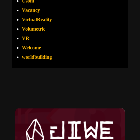
Usoni
Vacancy
VirtualReality
Volumetric
VR
Welcome
worldbuilding