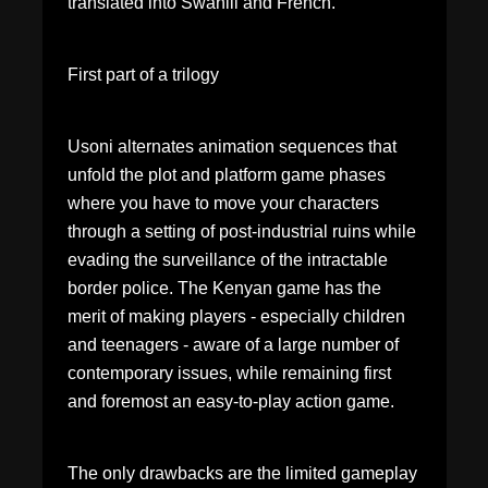
translated into Swahili and French. "
First part of a trilogy
Usoni alternates animation sequences that
unfold the plot and platform game phases
where you have to move your characters
through a setting of post-industrial ruins while
evading the surveillance of the intractable
border police. The Kenyan game has the
merit of making players - especially children
and teenagers - aware of a large number of
contemporary issues, while remaining first
and foremost an easy-to-play action game.
The only drawbacks are the limited gameplay