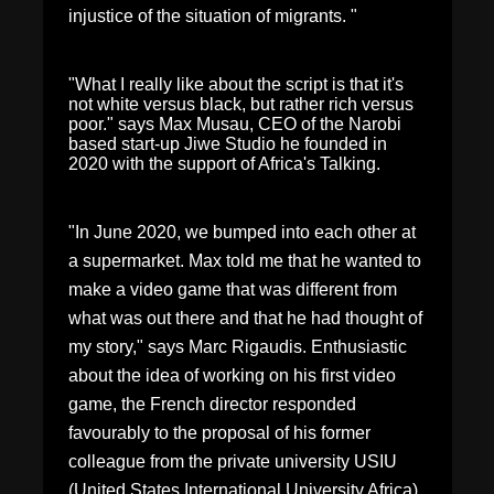
injustice of the situation of migrants. "
"What I really like about the script is that it's
not white versus black, but rather rich versus
poor." says Max Musau, CEO of the Narobi
based start-up Jiwe Studio he founded in
2020 with the support of Africa's Talking.
"In June 2020, we bumped into each other at
a supermarket. Max told me that he wanted to
make a video game that was different from
what was out there and that he had thought of
my story," says Marc Rigaudis. Enthusiastic
about the idea of working on his first video
game, the French director responded
favourably to the proposal of his former
colleague from the private university USIU
(United States International University Africa).