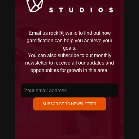
Email us
rock@jiwe.io
to find out how
gamification can help you achieve your
goals.
You can also subscribe to our monthly
newsletter to receive all our updates and
opportunities for growth in this area.
SUBSCRIBE TO NEWSLETTER