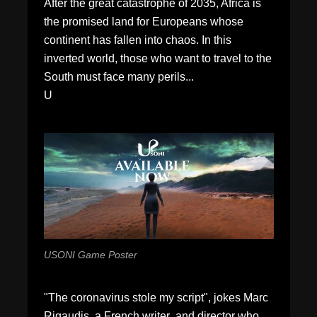
After the great catastrophe of 2035, Africa is
the promised land for Europeans whose
continent has fallen into chaos. In this
inverted world, those who want to travel to the
South must face many perils...
U
USONI Game Poster
"The coronavirus stole my script", jokes Marc
Rigaudis, a French writer and director who