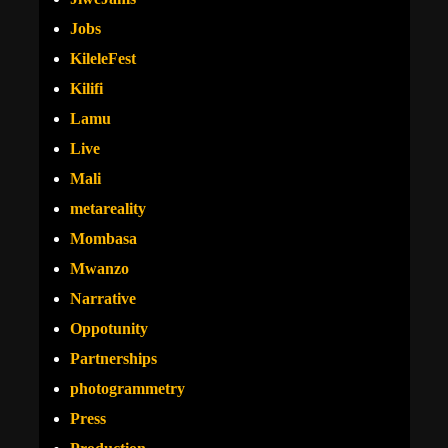
Jobs
KileleFest
Kilifi
Lamu
Live
Mali
metareality
Mombasa
Mwanzo
Narrative
Oppotunity
Partnerships
photogrammetry
Press