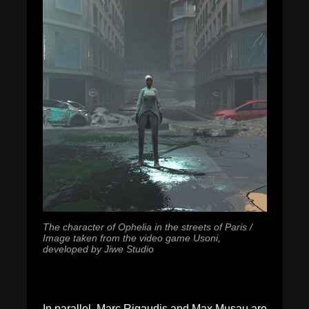
The character of Ophelia in the streets of Paris /
Image taken from the video game Usoni,
developed by Jiwe Studio
In parallel, Marc Rigaudis and Max Musau are