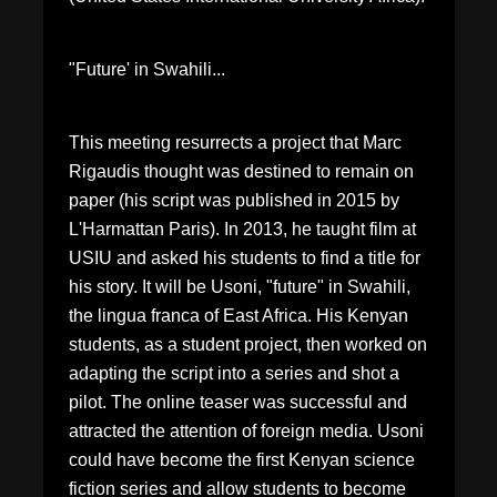
"Future' in Swahili...
This meeting resurrects a project that Marc
Rigaudis thought was destined to remain on
paper (his script was published in 2015 by
L'Harmattan Paris). In 2013, he taught film at
USIU and asked his students to find a title for
his story. It will be Usoni, "future" in Swahili,
the lingua franca of East Africa. His Kenyan
students, as a student project, then worked on
adapting the script into a series and shot a
pilot. The online teaser was successful and
attracted the attention of foreign media. Usoni
could have become the first Kenyan science
fiction series and allow students to become