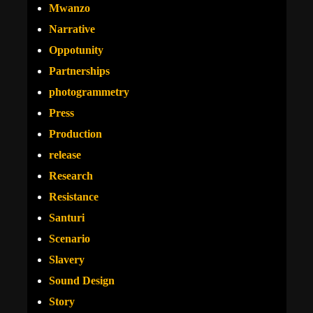
Mwanzo
Narrative
Oppotunity
Partnerships
photogrammetry
Press
Production
release
Research
Resistance
Santuri
Scenario
Slavery
Sound Design
Story