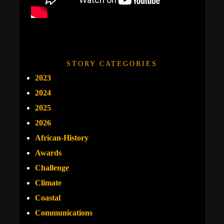
STORY CATEGORIES
2023
2024
2025
2026
African-History
Awards
Challenge
Climate
Coastal
Communications