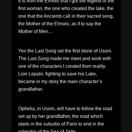
It is from the Elmolo that I got the legend of the
first woman, the one who created the lake, the
one that the Ancients call in their sacred song,
the Mother of the Elmolo, as if to say the
Mother of Men…
Yes the Last Song set the first stone of Usoni.
The Last Song made me meet and work with
one of the characters I created from reality.
Lion Lepalo, fighting to save his Lake,
became in my story the main character’s
grandfather.
Ophelia, in Usoni, will have to follow the road
set up by her grandfather, the road which
starts in the suburbs of Paris to end in the
splendor of the Sea of Jade.