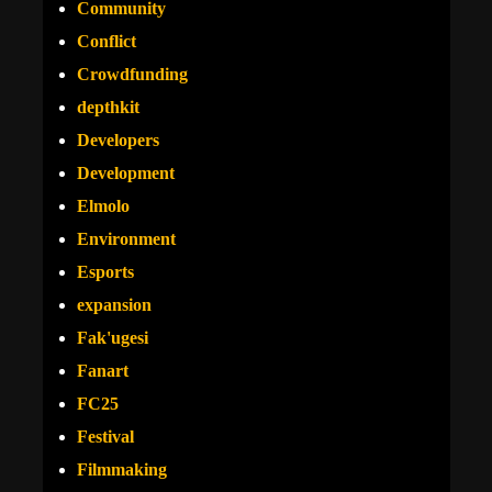
Community
Conflict
Crowdfunding
depthkit
Developers
Development
Elmolo
Environment
Esports
expansion
Fak'ugesi
Fanart
FC25
Festival
Filmmaking