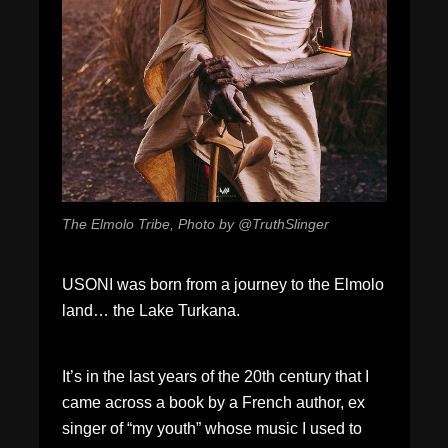
The Elmolo Tribe, Photo by @TruthSlinger
USONI was born from a journey to the Elmolo
land… the Lake Turkana.
It’s in the last years of the 20th century that I
came across a book by a French author, ex
singer of “my youth” whose music I used to