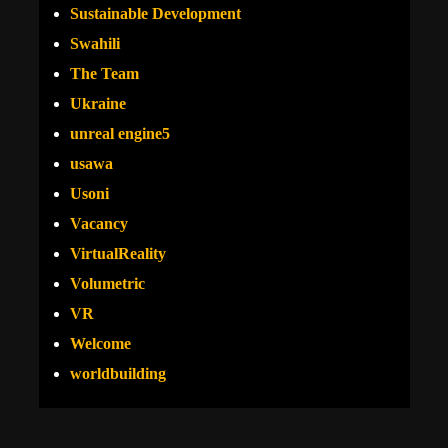
Sustainable Development
Swahili
The Team
Ukraine
unreal engine5
usawa
Usoni
Vacancy
VirtualReality
Volumetric
VR
Welcome
worldbuilding