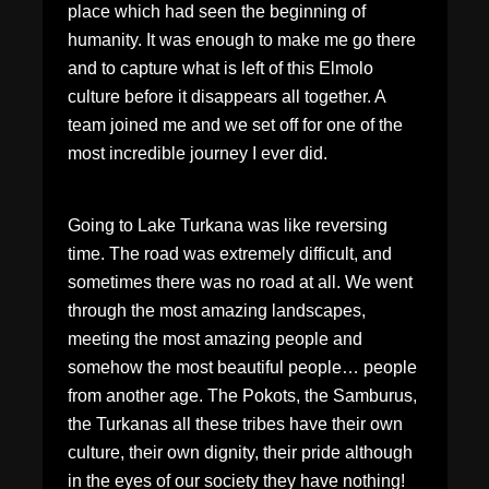
place which had seen the beginning of
humanity. It was enough to make me go there
and to capture what is left of this Elmolo
culture before it disappears all together. A
team joined me and we set off for one of the
most incredible journey I ever did.
Going to Lake Turkana was like reversing
time. The road was extremely difficult, and
sometimes there was no road at all. We went
through the most amazing landscapes,
meeting the most amazing people and
somehow the most beautiful people… people
from another age. The Pokots, the Samburus,
the Turkanas all these tribes have their own
culture, their own dignity, their pride although
in the eyes of our society they have nothing!