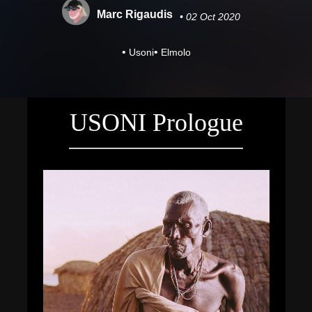
Marc Rigaudis
• 02 Oct 2020
•
•
Usoni
Elmolo
USONI Prologue