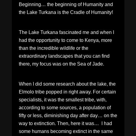
Beginning… the beginning of Humanity and
the Lake Turkana is the Cradle of Humanity!
The Lake Turkana fascinated me and when I
had the opportunity to come to Kenya, more
than the incredible wildlife or the
extraordinary landscapes that you can find
there, my focus was on the Sea of Jade.
When I did some research about the lake, the
Elmolo tribe popped in right away. For certain
specialists, it was the smallest tribe, with,
according to some sources, a population of
fifty or less, diminishing day after day… on the
way to extinction. Then, here it was… I had
some humans becoming extinct in the same