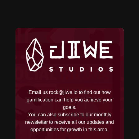
Email us
rock@jiwe.io
to find out how
gamification can help you achieve your
goals.
You can also subscribe to our monthly
newsletter to receive all our updates and
opportunities for growth in this area.