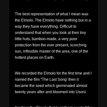
The best representation of what I mean was
the Elmolo. The Elmolo have nothing but in a
way they have everything. Difficult to
understand that when you look at their tiny
little huts, bamboo-made, a very poor
protection from the ever present, scorching
sun, inflexible master of the area, one of the
hottest places on Earth.
We recorded the Elmolo for the first time and I
named the film “The Last Song’ then it
became the seed which germinated almost
twenty years after and bloomed into Usoni.