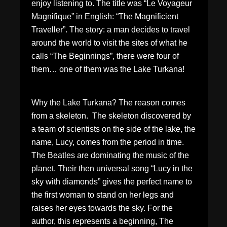
enjoy listening to. The title was “Le Voyageur
Magnifique” in English: “The Magnificient
Traveller”. The story: a man decides to travel
around the world to visit the sites of what he
calls “The Beginnings”, there were four of
them… one of them was the Lake Turkana!
Why the Lake Turkana? The reason comes
from a skeleton. The skeleton discovered by
a team of scientists on the side of the lake, the
name, Lucy, comes from the period in time.
The Beatles are dominating the music of the
planet. Their then universal song “Lucy in the
sky with diamonds” gives the perfect name to
the first woman to stand on her legs and
raises her eyes towards the sky. For the
author, this represents a beginning, The