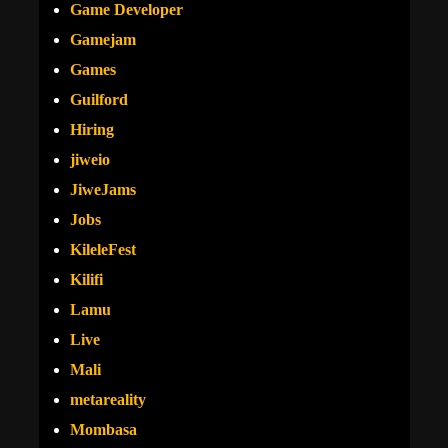
Game Developer
Gamejam
Games
Guilford
Hiring
jiweio
JiweJams
Jobs
KileleFest
Kilifi
Lamu
Live
Mali
metareality
Mombasa