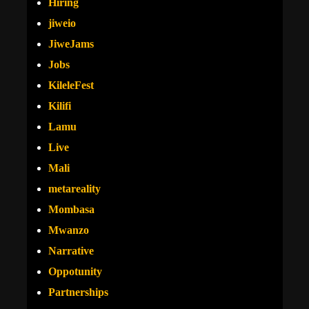
Hiring
jiweio
JiweJams
Jobs
KileleFest
Kilifi
Lamu
Live
Mali
metareality
Mombasa
Mwanzo
Narrative
Oppotunity
Partnerships