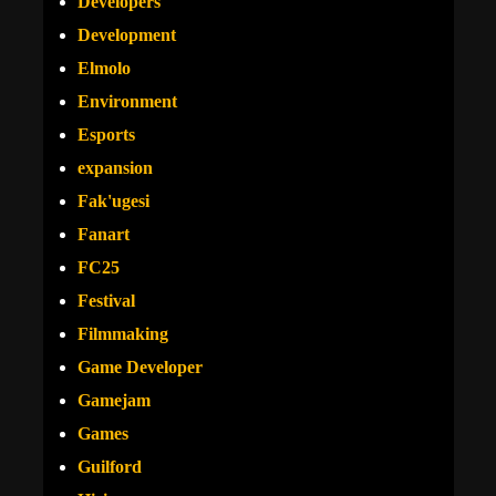
Developers
Development
Elmolo
Environment
Esports
expansion
Fak'ugesi
Fanart
FC25
Festival
Filmmaking
Game Developer
Gamejam
Games
Guilford