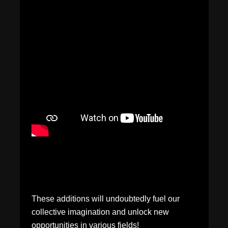
These additions will undoubtedly fuel our
collective imagination and unlock new
opportunities in various fields!