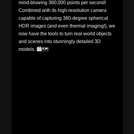
mind-blowing 360,000 points per second!
Combined with its high-resolution camera
capable of capturing 360-degree spherical
HDR images (and even thermal imaging!), we
now have the tools to turn real-world objects
and scenes into stunningly detailed 3D
models. 🏙️🗺️