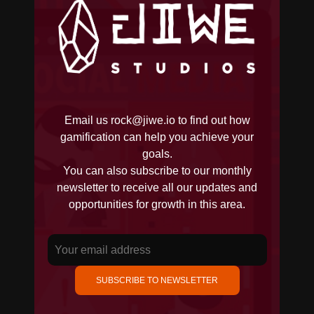
Email us
rock@jiwe.io
to find out how
gamification can help you achieve your
goals.
You can also subscribe to our monthly
newsletter to receive all our updates and
opportunities for growth in this area.
SUBSCRIBE TO NEWSLETTER