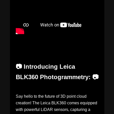
📷 Introducing Leica
BLK360 Photogrammetry: 📷
Say hello to the future of 3D point cloud
creation! The Leica BLK360 comes equipped
with powerful LiDAR sensors, capturing a