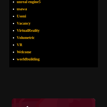
unreal engine5
usawa
Usoni
Vacancy
VirtualReality
Volumetric
VR
Welcome
worldbuilding