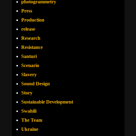
photogrammetry
Press
Production
release
Research
Resistance
Santuri
Scenario
Slavery
Sound Design
Story
Sustainable Development
Swahili
The Team
Ukraine