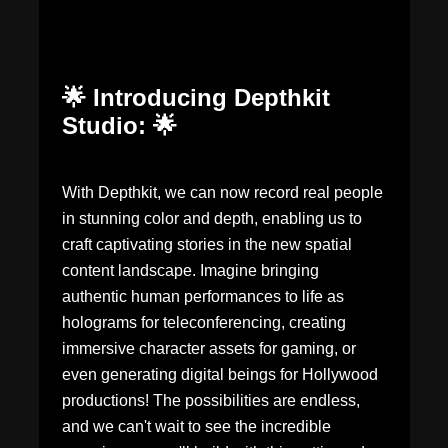
🌟 Introducing Depthkit
Studio: 🌟
With Depthkit, we can now record real people
in stunning color and depth, enabling us to
craft captivating stories in the new spatial
content landscape. Imagine bringing
authentic human performances to life as
holograms for teleconferencing, creating
immersive character assets for gaming, or
even generating digital beings for Hollywood
productions! The possibilities are endless,
and we can't wait to see the incredible