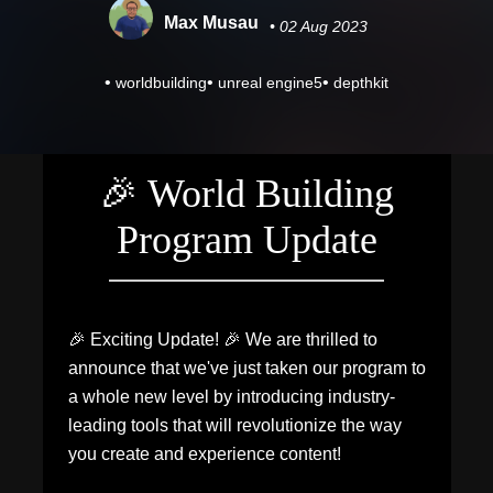
Max Musau
• 02 Aug 2023
•
•
•
worldbuilding
unreal engine5
depthkit
🎉 World Building
Program Update
🎉 Exciting Update! 🎉 We are thrilled to
announce that we've just taken our program to
a whole new level by introducing industry-
leading tools that will revolutionize the way
you create and experience content!