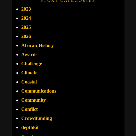
STORY CATEGORIES
2023
2024
2025
2026
African-History
Awards
Challenge
Climate
Coastal
Communications
Community
Conflict
Crowdfunding
depthkit