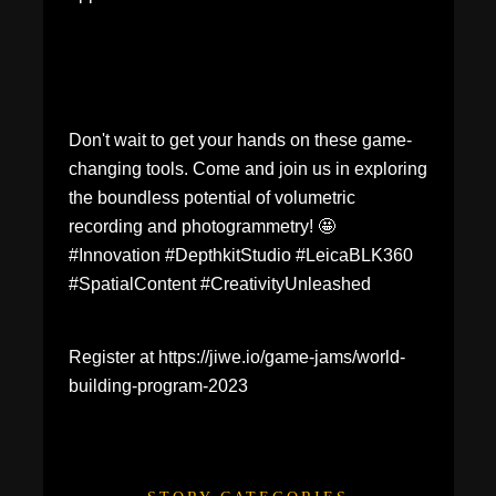
Don't wait to get your hands on these game-
changing tools. Come and join us in exploring
the boundless potential of volumetric
recording and photogrammetry! 🤩
#Innovation #DepthkitStudio #LeicaBLK360
#SpatialContent #CreativityUnleashed
Register at https://jiwe.io/game-jams/world-
building-program-2023