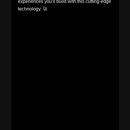
experiences you'll build with this cutting-edge
technology. 🚀