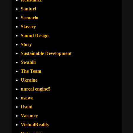
Santuri
Scenario
Slavery
Sound Design
Story
Sustainable Development
Swahili
The Team
Ukraine
unreal engine5
usawa
Usoni
Vacancy
VirtualReality