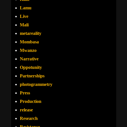
Lamu
Live
Mali
metareality
Mombasa
Mwanzo
Narrative
Oppotunity
Partnerships
photogrammetry
Press
Production
release
Research
Resistance