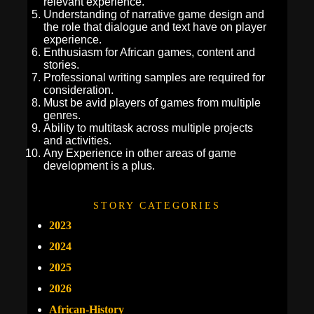
relevant experience.
Understanding of narrative game design and
the role that dialogue and text have on player
experience.
Enthusiasm for African games, content and
stories.
Professional writing samples are required for
consideration.
Must be avid players of games from multiple
genres.
Ability to multitask across multiple projects
and activities.
Any Experience in other areas of game
development is a plus.
STORY CATEGORIES
2023
2024
2025
2026
African-History