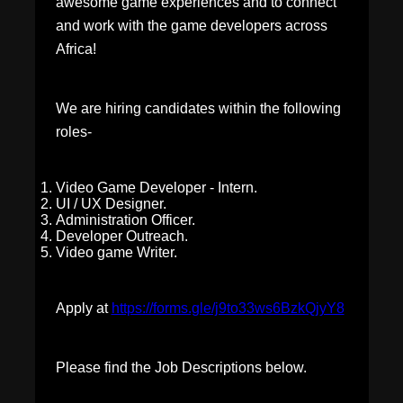
awesome game experiences and to connect
and work with the game developers across
Africa!
We are hiring candidates within the following
roles-
Video Game Developer - Intern.
UI / UX Designer.
Administration Officer.
Developer Outreach.
Video game Writer.
Apply at
https://forms.gle/j9to33ws6BzkQjyY8
Please find the Job Descriptions below.