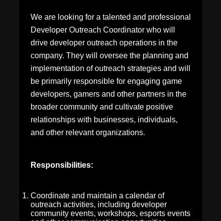
We are looking for a talented and professional
Developer Outreach Coordinator who will
drive developer outreach operations in the
company. They will oversee the planning and
implementation of outreach strategies and will
be primarily responsible for engaging game
developers, gamers and other partners in the
broader community and cultivate positive
relationships with businesses, individuals,
and other relevant organizations.
Responsibilities:
Coordinate and maintain a calendar of
outreach activities, including developer
community events, workshops, esports events