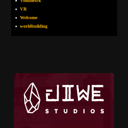
Volumetric
VR
Welcome
worldbuilding