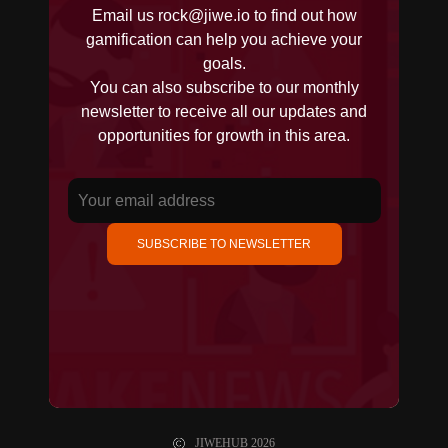
Email us
rock@jiwe.io
to find out how
gamification can help you achieve your
goals.
You can also subscribe to our monthly
newsletter to receive all our updates and
opportunities for growth in this area.
SUBSCRIBE TO NEWSLETTER
JIWEHUB
2026