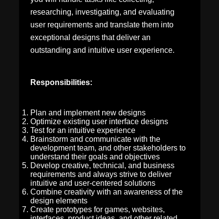
researching, investigating, and evaluating
user requirements and translate them into
exceptional designs that deliver an
outstanding and intuitive user experience.
Responsibilities:
Plan and implement new designs
Optimize existing user interface designs
Test for an intuitive experience
Brainstorm and communicate with the
development team, and other stakeholders to
understand their goals and objectives
Develop creative, technical, and business
requirements and always strive to deliver
intuitive and user-centered solutions
Combine creativity with an awareness of the
design elements
Create prototypes for games, websites,
interfaces, product ideas, and other related