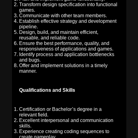
Transform design specification into functional
games.
Communicate with other team members.
Establish effective strategy and development
pipeline.
Design, build, and maintain efficient,
reusable, and reliable code.
Ensure the best performance, quality, and
responsiveness of applications and games.
Identify process and application bottlenecks
and bugs.
Offer and implement solutions in a timely
manner.
Qualifications and Skills
Certification or Bachelor’s degree in a
relevant field.
Excellent interpersonal and communication
skills.
Experience creating coding sequences to
create gameplay.