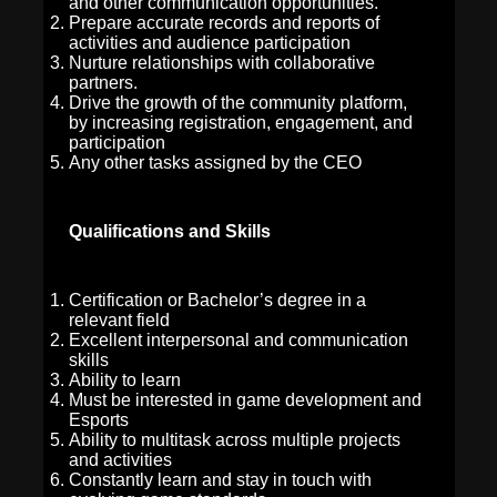
and other communication opportunities.
Prepare accurate records and reports of
activities and audience participation
Nurture relationships with collaborative
partners.
Drive the growth of the community platform,
by increasing registration, engagement, and
participation
Any other tasks assigned by the CEO
Qualifications and Skills
Certification or Bachelor’s degree in a
relevant field
Excellent interpersonal and communication
skills
Ability to learn
Must be interested in game development and
Esports
Ability to multitask across multiple projects
and activities
Constantly learn and stay in touch with