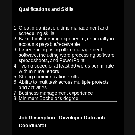
Qualifications and Skills
Great organization, time management and
scheduling skills
Basic bookkeeping experience, especially in
accounts payable/receivable
Experiencing using office management
software, including word processing software,
spreadsheets, and PowerPoint
Typing speed of at least 60 words per minute
with minimal errors
Strong communication skills
Ability to multitask across multiple projects
and activities
Business management experience
Minimum Bachelor's degree
Job Description : Developer Outreach
Coordinator