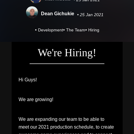
Dean Gichukie
• 25 Jan 2021
•
•
•
Development
The Team
Hiring
We're Hiring!
Hi Guys!
We are growing!
We are expanding our team to be able to
meet our 2021 production schedule, to create