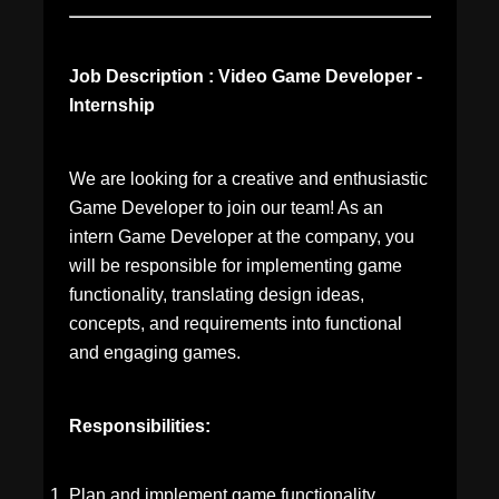
Job Description : Video Game Developer -
Internship
We are looking for a creative and enthusiastic
Game Developer to join our team! As an
intern Game Developer at the company, you
will be responsible for implementing game
functionality, translating design ideas,
concepts, and requirements into functional
and engaging games.
Responsibilities:
Plan and implement game functionality.