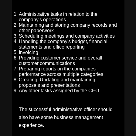
Administrative tasks in relation to the
company's operations
Maintaining and storing company records and
other paperwork
Scheduling meetings and company activities
Handling the company's budget, financial
statements and office reporting
Invoicing
Providing customer service and overall
customer communications
Preparing reports on the companies
performance across multiple categories
Creating, Updating and maintaining
proposals and presentations
Any other tasks assigned by the CEO
The successful administrative officer should
also have some business management
experience.