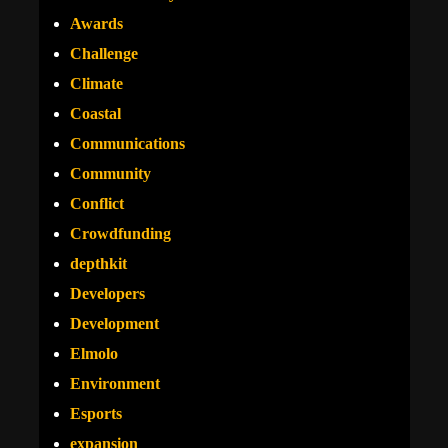
Awards
Challenge
Climate
Coastal
Communications
Community
Conflict
Crowdfunding
depthkit
Developers
Development
Elmolo
Environment
Esports
expansion