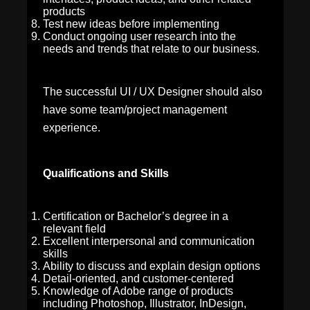
products
Test new ideas before implementing
Conduct ongoing user research into the
needs and trends that relate to our business.
The successful UI / UX Designer should also
have some team/project management
experience.
Qualifications and Skills
Certification or Bachelor’s degree in a
relevant field
Excellent interpersonal and communication
skills
Ability to discuss and explain design options
Detail-oriented, and customer-centered
Knowledge of Adobe range of products
including Photoshop, Illustrator, InDesign,