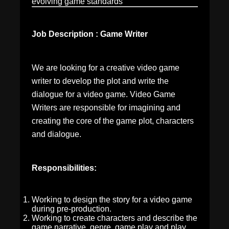
evolving game standards
Job Description : Game Writer
We are looking for a creative video game
writer to develop the plot and write the
dialogue for a video game. Video Game
Writers are responsible for imagining and
creating the core of the game plot, characters
and dialogue.
Responsibilities:
Working to design the story for a video game
during pre-production.
Working to create characters and describe the
game narrative, genre, game play and play