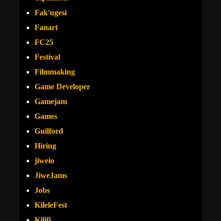
Fak'ugesi
Fanart
FC25
Festival
Filmmaking
Game Developer
Gamejam
Games
Guilford
Hiring
jiweio
JiweJams
Jobs
KileleFest
Kilifi