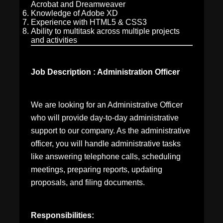
Acrobat and Dreamweaver
Knowledge of Adobe XD
Experience with HTML5 & CSS3
Ability to multitask across multiple projects
and activities
Job Description : Administration Officer
We are looking for an Administrative Officer
who will provide day-to-day administrative
support to our company. As the administrative
officer, you will handle administrative tasks
like answering telephone calls, scheduling
meetings, preparing reports, updating
proposals, and filing documents.
Responsibilities: