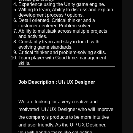
Experience using the Unity game engine.
Willing to learn, Ability to discuss and explain
development process / options.
Detail oriented, Critical thinker and a
customer-centered Problem solver.
Ability to multitask across multiple projects
and activities.
Constantly learn and stay in touch with
evolving game standards.
Critical thinker and problem-solving skills.
Team player with Good time-management
skills.
Job Description : UI / UX Designer
We are looking for a very creative and
motivated UI / UX Designer
who will improve
the company's products to be more intuitive
and user friendly. As the UI / UX Designer,
you will handle tasks like collecting,