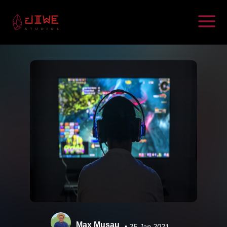
Max Musau
• 25 Jan 2021