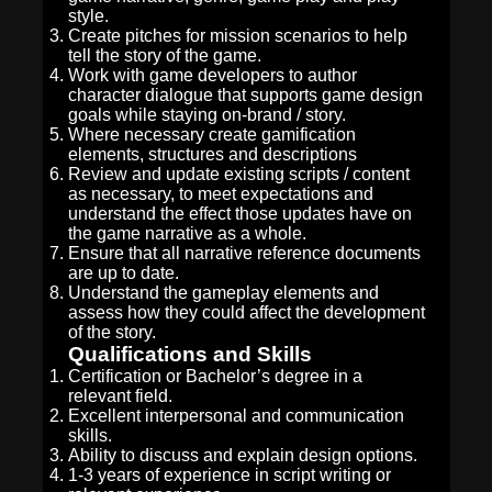
style.
Create pitches for mission scenarios to help
tell the story of the game.
Work with game developers to author
character dialogue that supports game design
goals while staying on-brand / story.
Where necessary create gamification
elements, structures and descriptions
Review and update existing scripts / content
as necessary, to meet expectations and
understand the effect those updates have on
the game narrative as a whole.
Ensure that all narrative reference documents
are up to date.
Understand the gameplay elements and
assess how they could affect the development
of the story.
Qualifications and Skills
Certification or Bachelor’s degree in a
relevant field.
Excellent interpersonal and communication
skills.
Ability to discuss and explain design options.
1-3 years of experience in script writing or