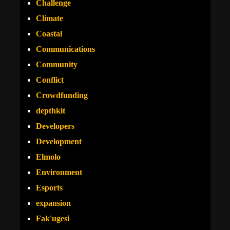
Challenge
Climate
Coastal
Communications
Community
Conflict
Crowdfunding
depthkit
Developers
Development
Elmolo
Environment
Esports
expansion
Fak'ugesi