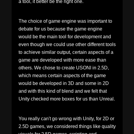
a tool, it better be the right one.
The choice of game engine was important to
debate for us because the game engine
would be the main tool for development and
even though we could use other different tools
to achieve similar output, certain aspects of a
game are developed with more ease than
others. We chose to create USONI in 2.5D,
which means certain aspects of the game
would be developed in 3D and some in 2D
and with this kind of blend and we felt that
Unity checked more boxes for us than Unreal.
You really can't go wrong with Unity, for 2D or
2.5D games, we considered things like quality