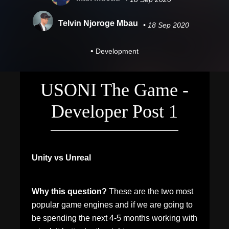
Telvin Njoroge Mbau
• 18 Sep 2020
•
Development
USONI The Game -
Developer Post 1
Unity vs Unreal
Why this question?
These are the two most
popular game engines and if we are going to
be spending the next 4-5 months working with