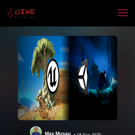
Max Musau
• 18 Sep 2020