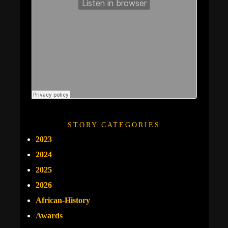
STORY CATEGORIES
2023
2024
2025
2026
African-History
Awards