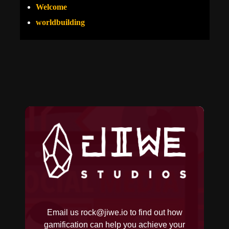
Welcome
worldbuilding
Email us
rock@jiwe.io
to find out how
gamification can help you achieve your