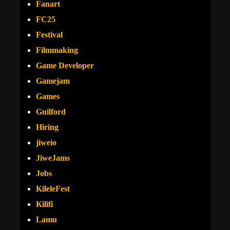
Fanart
FC25
Festival
Filmmaking
Game Developer
Gamejam
Games
Guilford
Hiring
jiweio
JiweJams
Jobs
KileleFest
Kilifi
Lamu