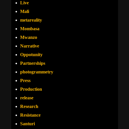
Live
Mali
metareality
Mombasa
Mwanzo
Narrative
Oppotunity
Partnerships
photogrammetry
Press
Production
release
Research
Resistance
Santuri