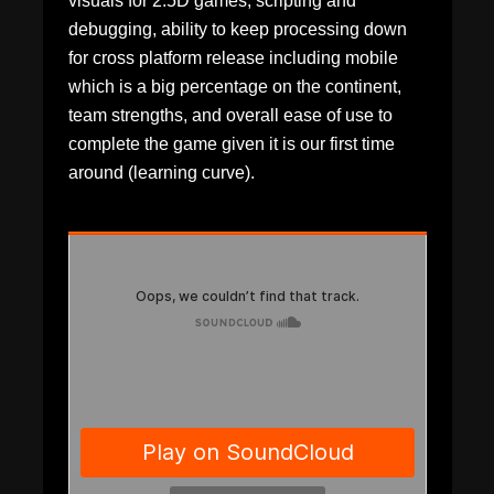
visuals for 2.5D games, scripting and
debugging, ability to keep processing down
for cross platform release including mobile
which is a big percentage on the continent,
team strengths, and overall ease of use to
complete the game given it is our first time
around (learning curve).