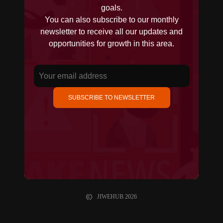
goals.
You can also subscribe to our monthly
newsletter to receive all our updates and
opportunities for growth in this area.
SUBSCRIBE TO NEWSLETTER
JIWEHUB
2026