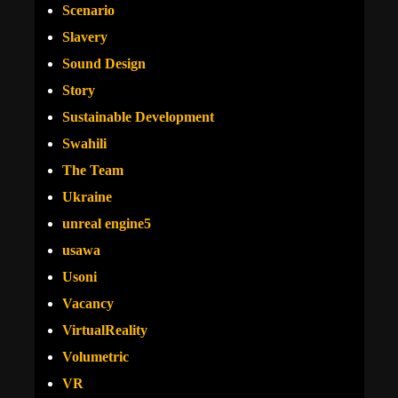
Scenario
Slavery
Sound Design
Story
Sustainable Development
Swahili
The Team
Ukraine
unreal engine5
usawa
Usoni
Vacancy
VirtualReality
Volumetric
VR